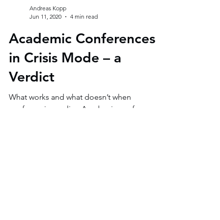
Andreas Kopp
Jun 11, 2020
4 min read
Academic Conferences
in Crisis Mode – a
Verdict
What works and what doesn’t when
conferencing online Academic conferences
are among the most important events for
researchers. It is the...