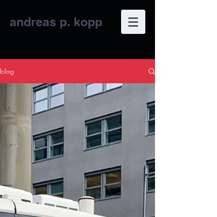
andreas p.
kopp
blog