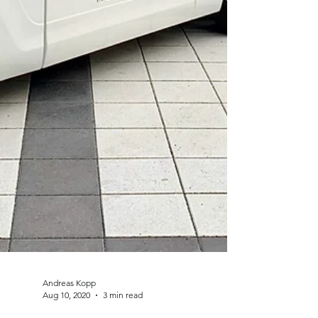
Andreas Kopp