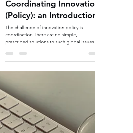
Aug 10, 2020
3 min read
Coordinating Innovation
(Policy): an Introduction
The challenge of innovation policy is
coordination There are no simple,
prescribed solutions to such global issues as
mitigating...